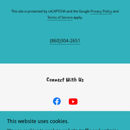
This site is protected by reCAPTCHA and the Google
Privacy Policy
and
Terms of Service
apply.
(860)304-2651
Connect With Us
This website uses cookies.