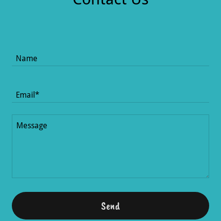
Name
Email*
Send